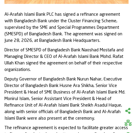
Al-Arafah Islami Bank PLC has signed a refinance agreement
with Bangladesh Bank under the Cluster Financing Scheme,
supervised by the SME and Special Programmes Department
(SMESPD) of Bangladesh Bank. The agreement was signed on
June 28, 2026, at Bangladesh Bank Headquarters.
Director of SMESPD of Bangladesh Bank Naoshad Mostafa and
Managing Director & CEO of Al-Arafah Islami Bank Mohd. Rafat
Ullah Khan signed the agreement on behalf of their respective
organizations.
Deputy Governor of Bangladesh Bank Nurun Nahar, Executive
Director of Bangladesh Bank Husne Ara Shikha, Senior Vice
President & Head of SME Business of Al-Arafah Islami Bank Md.
Monirul Islam, Senior Assistant Vice President & Head of
Refinance Unit of Al-Arafah Islami Bank Sheikh Asadul Haque,
along with senior officials of Bangladesh Bank and Al-Arafah
Islami Bank were also present at the ceremony.
The refinance agreement is expected to facilitate greater access