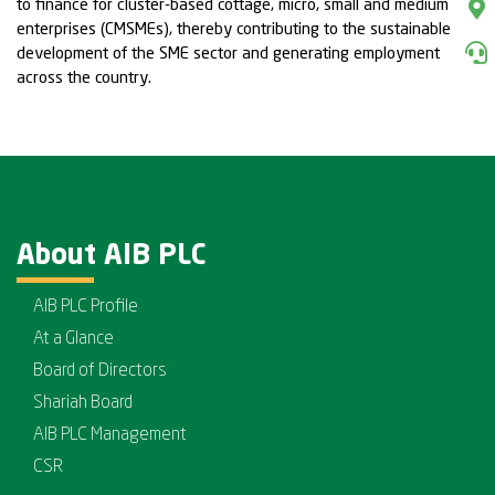
to finance for cluster-based cottage, micro, small and medium
enterprises (CMSMEs), thereby contributing to the sustainable
development of the SME sector and generating employment
across the country.
About AIB PLC
AIB PLC Profile
At a Glance
Board of Directors
Shariah Board
AIB PLC Management
CSR