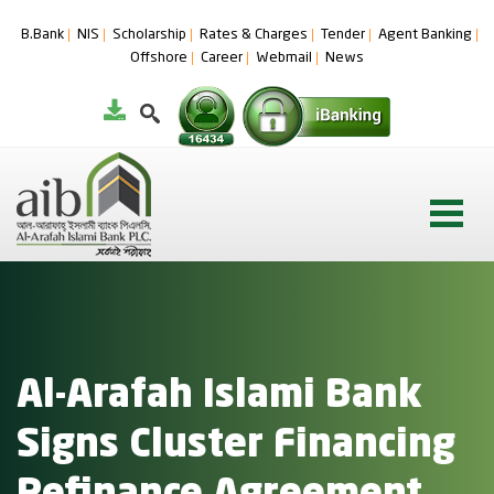
B.Bank
NIS
Scholarship
Rates & Charges
Tender
Agent Banking
Offshore
Career
Webmail
News
Al-Arafah Islami Bank
Signs Cluster Financing