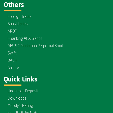
Others
Foreign Trade
Subsidiaries
ARDP
I-Banking At A Glance
AIB PLC Mudaraba Perpetual Bond
Swift
BACH
Gallery
Quick Links
Unclaimed Deposit
Downloads
Moody's Rating