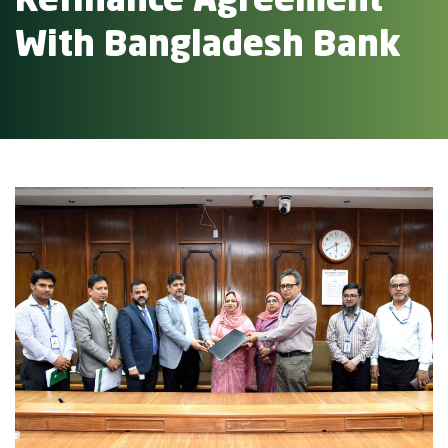
Refinance Agreement
With Bangladesh Bank