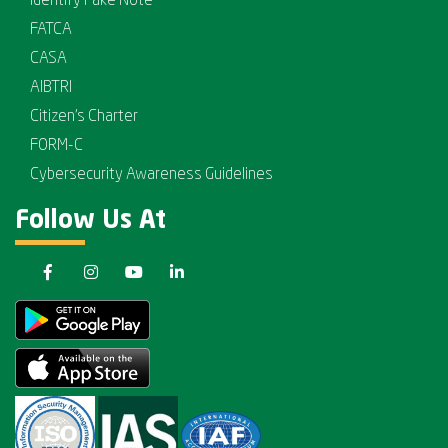
Identify Fake Note
FATCA
CASA
AIBTRI
Citizen's Charter
FORM-C
Cybersecurity Awareness Guidelines
Follow Us At