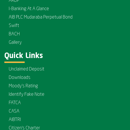
ARDP
I-Banking At A Glance
AIB PLC Mudaraba Perpetual Bond
Swift
BACH
Gallery
Quick Links
Unclaimed Deposit
Downloads
Moody's Rating
Identify Fake Note
FATCA
CASA
AIBTRI
Citizen's Charter