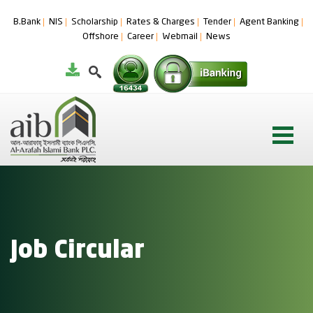
B.Bank
NIS
Scholarship
Rates & Charges
Tender
Agent Banking
Offshore
Career
Webmail
News
Job Circular