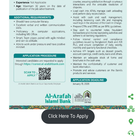
Click Here To Apply