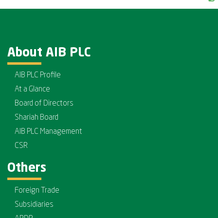
About AIB PLC
AIB PLC Profile
At a Glance
Board of Directors
Shariah Board
AIB PLC Management
CSR
Others
Foreign Trade
Subsidiaries