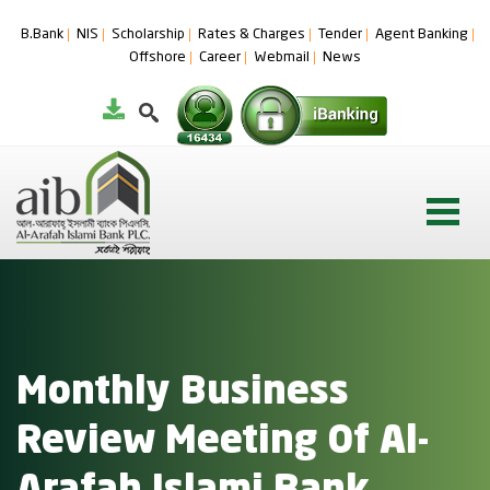
B.Bank
NIS
Scholarship
Rates & Charges
Tender
Agent Banking
Offshore
Career
Webmail
News
Monthly Business
Review Meeting Of Al-