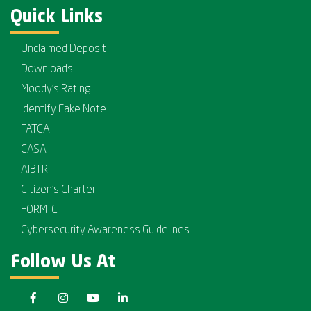
Quick Links
Unclaimed Deposit
Downloads
Moody's Rating
Identify Fake Note
FATCA
CASA
AIBTRI
Citizen's Charter
FORM-C
Cybersecurity Awareness Guidelines
Follow Us At