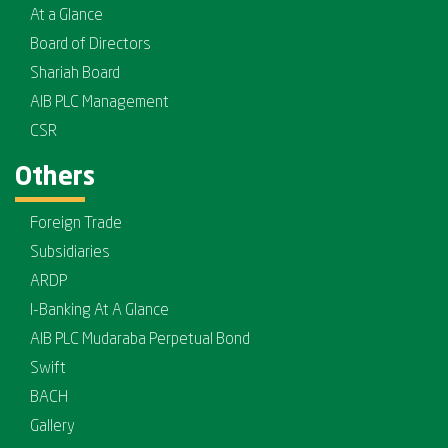
At a Glance
Board of Directors
Shariah Board
AIB PLC Management
CSR
Others
Foreign Trade
Subsidiaries
ARDP
I-Banking At A Glance
AIB PLC Mudaraba Perpetual Bond
Swift
BACH
Gallery