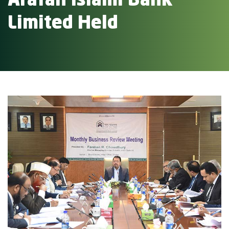
Arafah Islami Bank
Limited Held