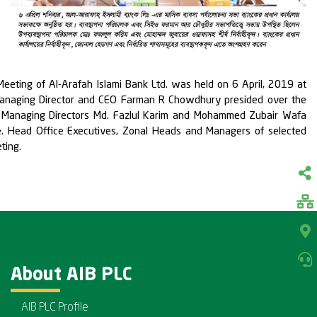
eting of Al-Arafah Islami Bank Ltd. was held on 6 April, 2019 at
Managing Director and CEO Farman R Chowdhury presided over the
 Managing Directors Md. Fazlul Karim and Mohammed Zubair Wafa
e. Head Office Executives, Zonal Heads and Managers of selected
ting.
About AIB PLC
AIB PLC Profile