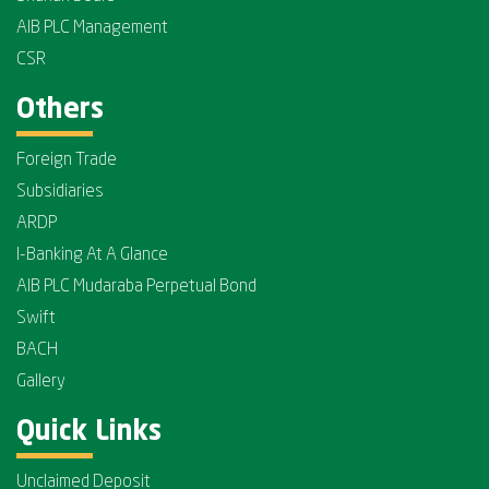
AIB PLC Management
CSR
Others
Foreign Trade
Subsidiaries
ARDP
I-Banking At A Glance
AIB PLC Mudaraba Perpetual Bond
Swift
BACH
Gallery
Quick Links
Unclaimed Deposit