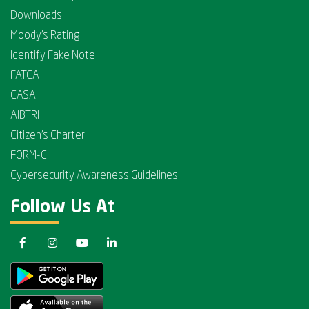
Downloads
Moody's Rating
Identify Fake Note
FATCA
CASA
AIBTRI
Citizen's Charter
FORM-C
Cybersecurity Awareness Guidelines
Follow Us At