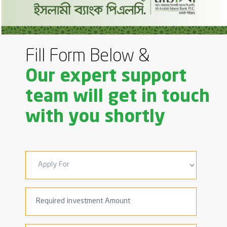
Fill Form Below &
Our expert support
team will get in touch
with you shortly