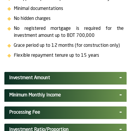
Minimal documentations
No hidden charges
No registered mortgage is required for the
investment amount up to BDT 700,000
Grace period up to 12 months (for construction only)
Flexible repayment tenure up to 15 years
Investment Amount
Minimum Monthly Income
Processing Fee
Investment Ratio/Proportion