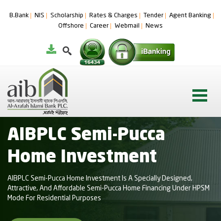
B.Bank
NIS
Scholarship
Rates & Charges
Tender
Agent Banking
Offshore
Career
Webmail
News
AIBPLC Semi-Pucca
Home Investment
AIBPLC Semi-Pucca Home Investment Is A Specially Designed,
Attractive, And Affordable Semi-Pucca Home Financing Under HPSM
Mode For Residential Purposes