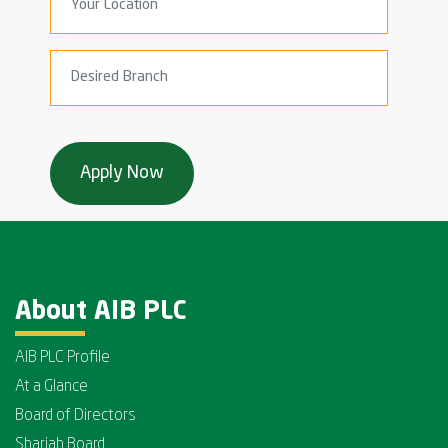
About AIB PLC
AIB PLC Profile
At a Glance
Board of Directors
Shariah Board