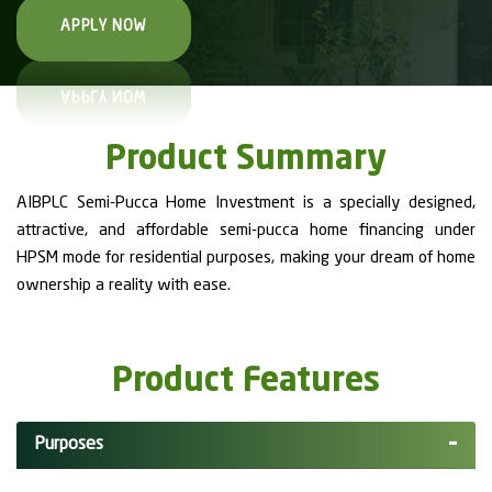
APPLY NOW
Product Summary
AIBPLC Semi-Pucca Home Investment is a specially designed,
attractive, and affordable semi-pucca home financing under
HPSM mode for residential purposes, making your dream of home
ownership a reality with ease.
Product Features
Purposes