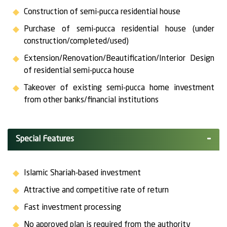
Construction of semi-pucca residential house
Purchase of semi-pucca residential house (under
construction/completed/used)
Extension/Renovation/Beautification/Interior Design
of residential semi-pucca house
Takeover of existing semi-pucca home investment
from other banks/financial institutions
Special Features
Islamic Shariah-based investment
Attractive and competitive rate of return
Fast investment processing
No approved plan is required from the authority