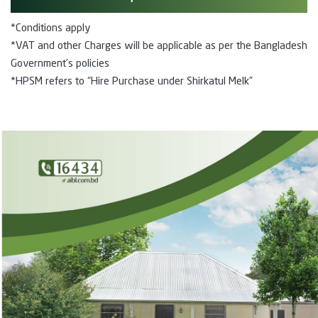
*Conditions apply
*VAT and other Charges will be applicable as per the Bangladesh
Government’s policies
*HPSM refers to “Hire Purchase under Shirkatul Melk”